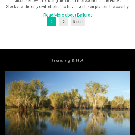
Aussies know it for being the site of the rebellion at the Eureka
Stockade, the only civil rebellion to have ever taken place in the country.
Read More about Ballarat
1
2
Next »
Trending & Hot