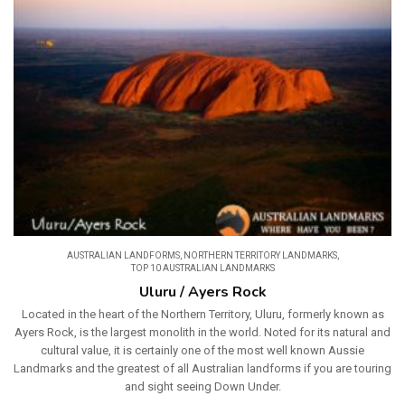
AUSTRALIAN LANDFORMS
,
NORTHERN TERRITORY LANDMARKS
,
TOP 10 AUSTRALIAN LANDMARKS
Uluru / Ayers Rock
Located in the heart of the Northern Territory, Uluru, formerly known as
Ayers Rock, is the largest monolith in the world. Noted for its natural and
cultural value, it is certainly one of the most well known Aussie
Landmarks and the greatest of all Australian landforms if you are touring
and sight seeing Down Under.