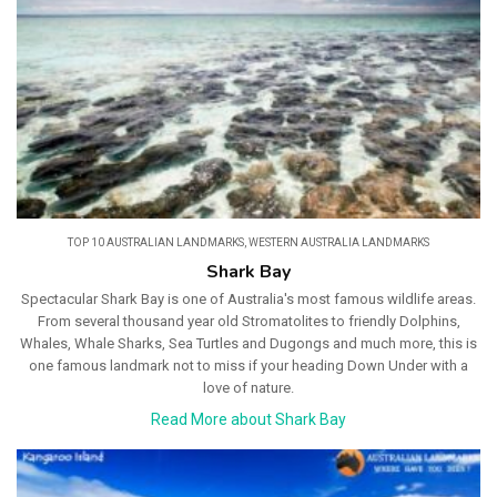
TOP 10 AUSTRALIAN LANDMARKS
,
WESTERN AUSTRALIA LANDMARKS
Shark Bay
Spectacular Shark Bay is one of Australia's most famous wildlife areas.
From several thousand year old Stromatolites to friendly Dolphins,
Whales, Whale Sharks, Sea Turtles and Dugongs and much more, this is
one famous landmark not to miss if your heading Down Under with a
love of nature.
Read More about Shark Bay