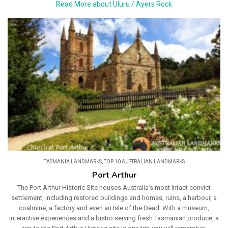
Read More about Uluru / Ayers Rock
TASMANIA LANDMARKS
,
TOP 10 AUSTRALIAN LANDMARKS
Port Arthur
The Port Arthur Historic Site houses Australia's most intact convict
settlement, including restored buildings and homes, ruins, a harbour, a
coalmine, a factory and even an Isle of the Dead. With a museum,
interactive experiences and a bistro serving fresh Tasmanian produce, a