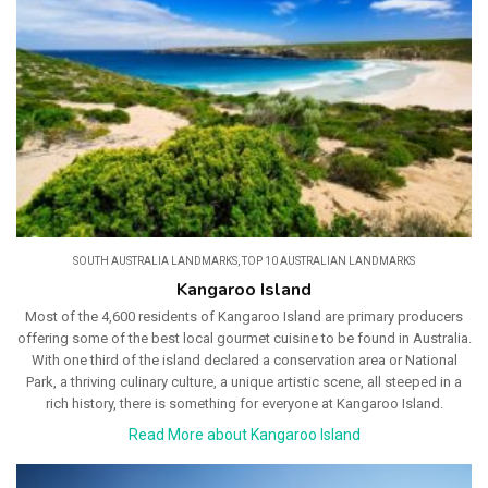
SOUTH AUSTRALIA LANDMARKS
,
TOP 10 AUSTRALIAN LANDMARKS
Kangaroo Island
Most of the 4,600 residents of Kangaroo Island are primary producers
offering some of the best local gourmet cuisine to be found in Australia.
With one third of the island declared a conservation area or National
Park, a thriving culinary culture, a unique artistic scene, all steeped in a
rich history, there is something for everyone at Kangaroo Island.
Read More about Kangaroo Island