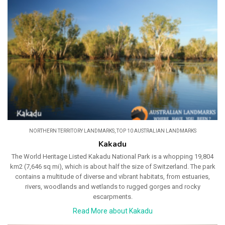
NORTHERN TERRITORY LANDMARKS
,
TOP 10 AUSTRALIAN LANDMARKS
Kakadu
The World Heritage Listed Kakadu National Park is a whopping 19,804
km2 (7,646 sq mi), which is about half the size of Switzerland. The park
contains a multitude of diverse and vibrant habitats, from estuaries,
rivers, woodlands and wetlands to rugged gorges and rocky
escarpments.
Read More about Kakadu