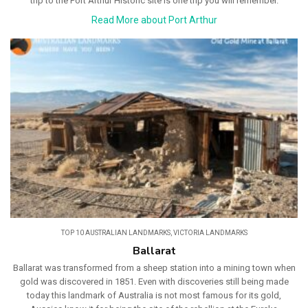
trip to the Port Arthur Historic site is one trip you will remember.
Read More about Port Arthur
TOP 10 AUSTRALIAN LANDMARKS
,
VICTORIA LANDMARKS
Ballarat
Ballarat was transformed from a sheep station into a mining town when
gold was discovered in 1851. Even with discoveries still being made
today this landmark of Australia is not most famous for its gold,