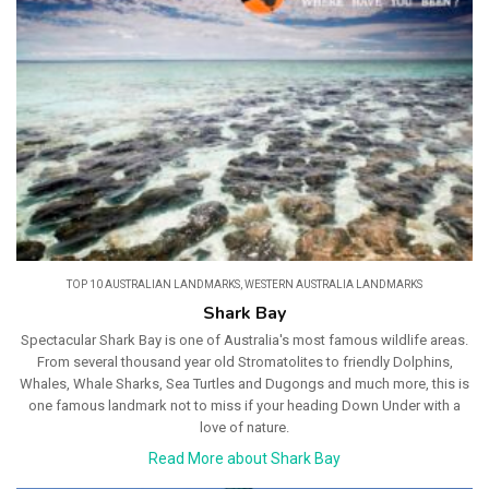
TOP 10 AUSTRALIAN LANDMARKS
,
WESTERN AUSTRALIA LANDMARKS
Shark Bay
Spectacular Shark Bay is one of Australia's most famous wildlife areas.
From several thousand year old Stromatolites to friendly Dolphins,
Whales, Whale Sharks, Sea Turtles and Dugongs and much more, this is
one famous landmark not to miss if your heading Down Under with a
love of nature.
Read More about Shark Bay