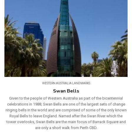
WESTERN AUSTRALIA LANDMARKS
Swan Bells
Given to the people of Western Australia as part of the bicentennial
celebrations in 1988, Swan Bells are one of the largest sets of change
ringing bells in the world and are comprised of some of the only known
Royal Bells to leave England. Named after the Swan River which the
tower overlooks, Swan Bells are the main focus of Barrack Square and
are only a short walk from Perth CBD.