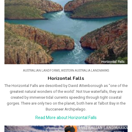
AUSTRALIAN LANDFORMS
,
WESTERN AUSTRALIA LANDMARKS
Horizontal Falls
The Horizontal Falls are described by David Attenborough as "one of the
greatest natural wonders of the world'. Not true waterfalls, they are
created by immense tidal currents speeding through tight coastal
gorges. There are only two on the planet, both here at Talbot Bay in the
Buccaneer Archipelago.
Read More about Horizontal Falls