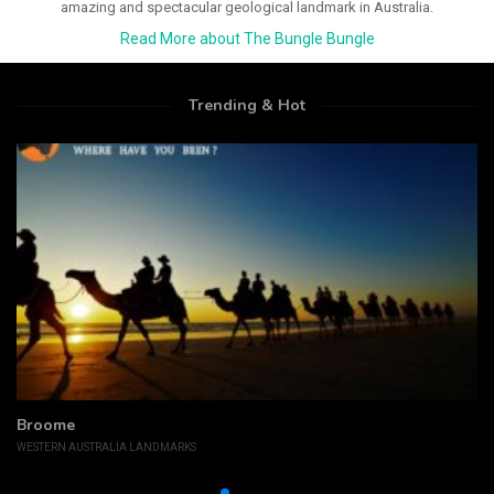
amazing and spectacular geological landmark in Australia.
Read More about The Bungle Bungle
Trending & Hot
Broome
WESTERN AUSTRALIA LANDMARKS