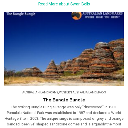
Read More about Swan Bells
AUSTRALIAN LANDFORMS
,
WESTERN AUSTRALIA LANDMARKS
The Bungle Bungle
The striking Bungle Bungle Range was only "discovered" in 1983.
Purnululu National Park was established in 1987 and declared a World
Heritage Site in 2003. The unique range is composed of grey and orange
banded 'beehive' shaped sandstone domes and is arguably the most