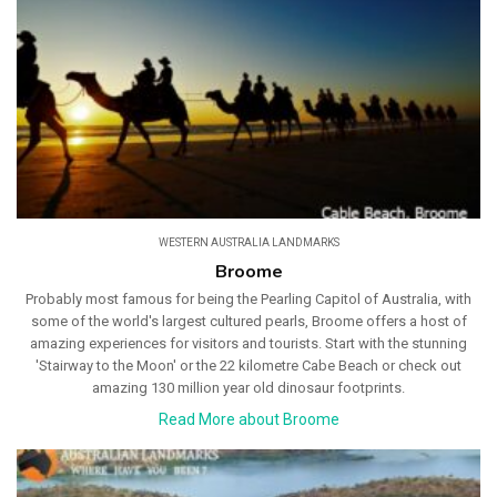
WESTERN AUSTRALIA LANDMARKS
Broome
Probably most famous for being the Pearling Capitol of Australia, with
some of the world's largest cultured pearls, Broome offers a host of
amazing experiences for visitors and tourists. Start with the stunning
'Stairway to the Moon' or the 22 kilometre Cabe Beach or check out
amazing 130 million year old dinosaur footprints.
Read More about Broome