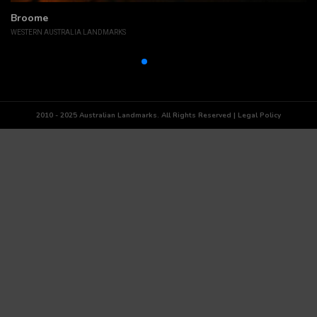
Broome
WESTERN AUSTRALIA LANDMARKS
2010 - 2025 Australian Landmarks. All Rights Reserved | Legal Policy