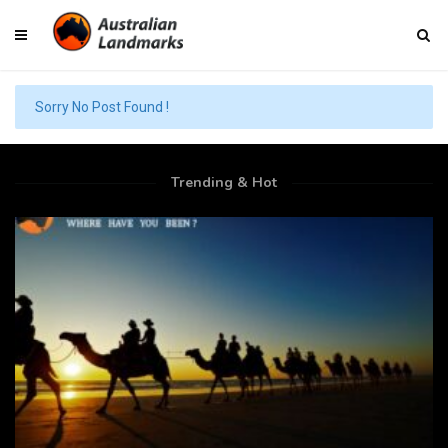
Sorry No Post Found !
Trending & Hot