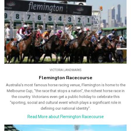
VICTORIA LANDMARKS
Flemington Racecourse
Australia’s most famous horse racing venue, Flemington is home to the
Melbourne Cup, "the race that stops a nation", the richest horse race in
the country. Victorians even get a public holiday to celebrate this
"sporting, social and cultural event which plays a significant role in
defining our national identity".
Read More about Flemington Racecourse