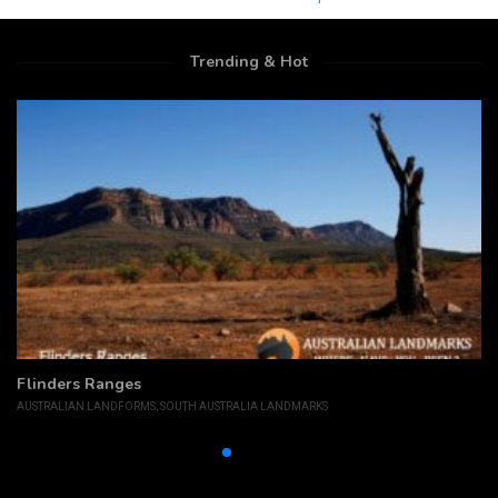
Trending & Hot
Flinders Ranges
AUSTRALIAN LANDFORMS
,
SOUTH AUSTRALIA LANDMARKS