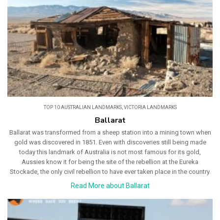
TOP 10 AUSTRALIAN LANDMARKS
,
VICTORIA LANDMARKS
Ballarat
Ballarat was transformed from a sheep station into a mining town when
gold was discovered in 1851. Even with discoveries still being made
today this landmark of Australia is not most famous for its gold,
Aussies know it for being the site of the rebellion at the Eureka
Stockade, the only civil rebellion to have ever taken place in the country.
Read More about Ballarat