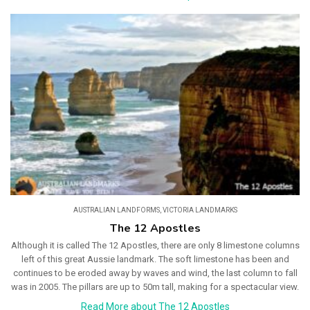
AUSTRALIAN LANDFORMS
,
VICTORIA LANDMARKS
The 12 Apostles
Although it is called The 12 Apostles, there are only 8 limestone columns
left of this great Aussie landmark. The soft limestone has been and
continues to be eroded away by waves and wind, the last column to fall
was in 2005. The pillars are up to 50m tall, making for a spectacular view.
Read More about The 12 Apostles