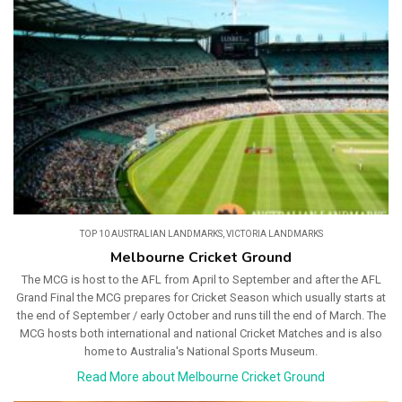
TOP 10 AUSTRALIAN LANDMARKS
,
VICTORIA LANDMARKS
Melbourne Cricket Ground
The MCG is host to the AFL from April to September and after the AFL
Grand Final the MCG prepares for Cricket Season which usually starts at
the end of September / early October and runs till the end of March. The
MCG hosts both international and national Cricket Matches and is also
home to Australia's National Sports Museum.
Read More about Melbourne Cricket Ground