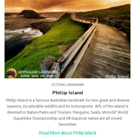
VICTORIA LANDMARKS
Phillip Island
Phillip Island is a famous Australian landmark for two great and diverse
reasons, its adorable wildlife and its motorsports. 40% of the island is
devoted to Nature Parks and Tourism. Penguins, Seals, MotoGP, World
Superbike Championship and V8 Supercar series are all crowd
favourites.
Read More about Phillip Island