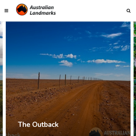
The Outback