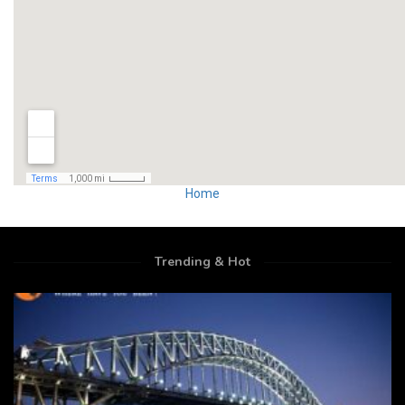
Home
Trending & Hot