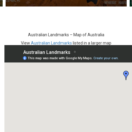
Australian Landmarks – Map of Australia
View
Australian Landmarks
listed in a larger map