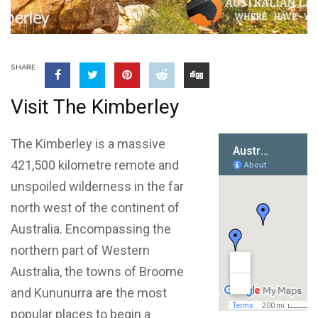
SHARE
Visit The Kimberley
The Kimberley is a massive
421,500 kilometre remote and
unspoiled wilderness in the far
north west of the continent of
Australia. Encompassing the
northern part of Western
Australia, the towns of Broome
and Kununurra are the most
popular places to begin a