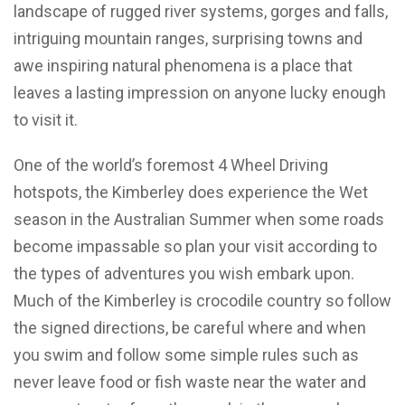
landscape of rugged river systems, gorges and falls,
intriguing mountain ranges, surprising towns and
awe inspiring natural phenomena is a place that
leaves a lasting impression on anyone lucky enough
to visit it.
One of the world’s foremost 4 Wheel Driving
hotspots, the Kimberley does experience the Wet
season in the Australian Summer when some roads
become impassable so plan your visit according to
the types of adventures you wish embark upon.
Much of the Kimberley is crocodile country so follow
the signed directions, be careful where and when
you swim and follow some simple rules such as
never leave food or fish waste near the water and