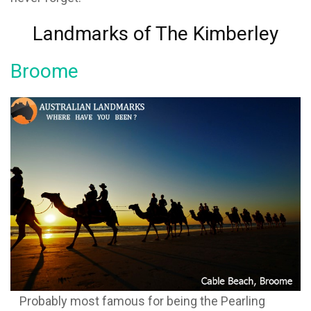
Landmarks of The Kimberley
Broome
Probably most famous for being the Pearling