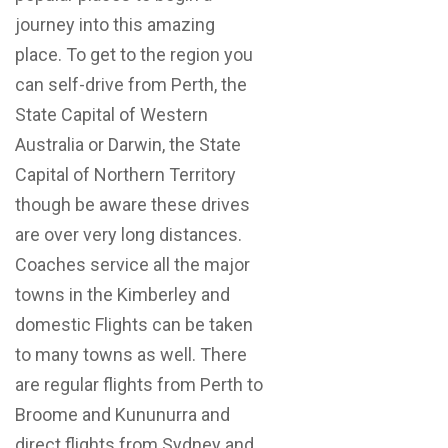
journey into this amazing
place. To get to the region you
can self-drive from Perth, the
State Capital of Western
Australia or Darwin, the State
Capital of Northern Territory
though be aware these drives
are over very long distances.
Coaches service all the major
towns in the Kimberley and
domestic Flights can be taken
to many towns as well. There
are regular flights from Perth to
Broome and Kununurra and
direct flights from Sydney and