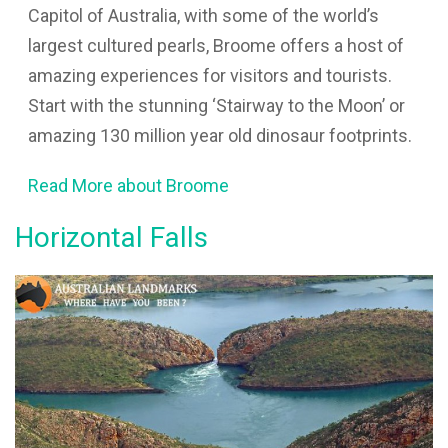
Capitol of Australia, with some of the world’s
largest cultured pearls, Broome offers a host of
amazing experiences for visitors and tourists.
Start with the stunning ‘Stairway to the Moon’ or
amazing 130 million year old dinosaur footprints.
Read More about Broome
Horizontal Falls