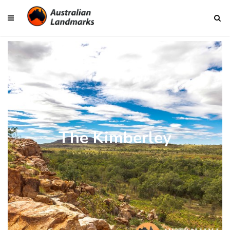
The Kimberley