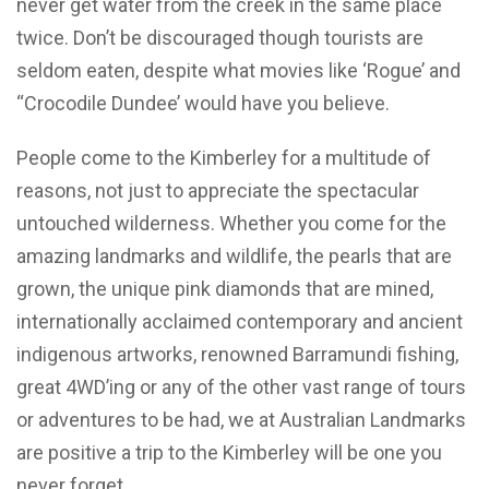
never get water from the creek in the same place
twice. Don’t be discouraged though tourists are
seldom eaten, despite what movies like ‘Rogue’ and
“Crocodile Dundee’ would have you believe.
People come to the Kimberley for a multitude of
reasons, not just to appreciate the spectacular
untouched wilderness. Whether you come for the
amazing landmarks and wildlife, the pearls that are
grown, the unique pink diamonds that are mined,
internationally acclaimed contemporary and ancient
indigenous artworks, renowned Barramundi fishing,
great 4WD’ing or any of the other vast range of tours
or adventures to be had, we at Australian Landmarks
are positive a trip to the Kimberley will be one you
never forget.