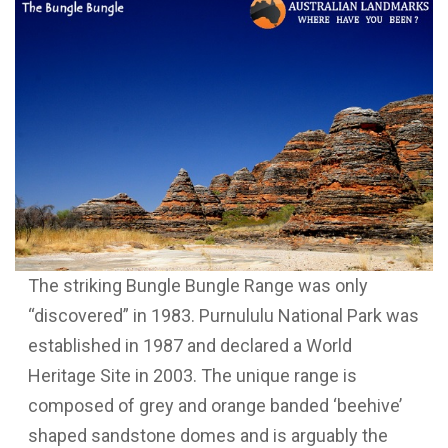
The striking Bungle Bungle Range was only
“discovered” in 1983. Purnululu National Park was
established in 1987 and declared a World
Heritage Site in 2003. The unique range is
composed of grey and orange banded ‘beehive’
shaped sandstone domes and is arguably the