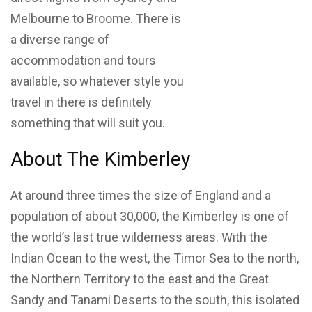
Melbourne to Broome. There is
a diverse range of
accommodation and tours
available, so whatever style you
travel in there is definitely
something that will suit you.
About The Kimberley
At around three times the size of England and a
population of about 30,000, the Kimberley is one of
the world’s last true wilderness areas. With the
Indian Ocean to the west, the Timor Sea to the north,
the Northern Territory to the east and the Great
Sandy and Tanami Deserts to the south, this isolated