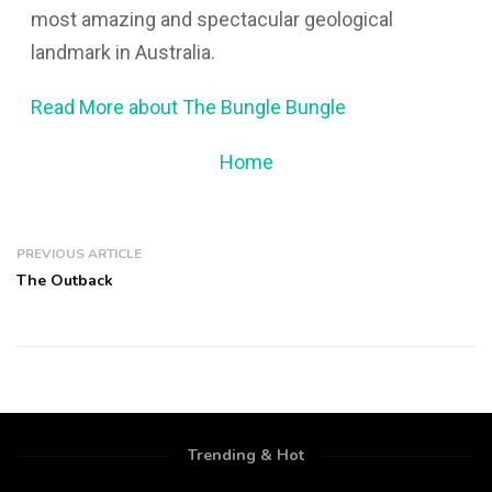
most amazing and spectacular geological
landmark in Australia.
Read More about The Bungle Bungle
Home
PREVIOUS ARTICLE
The Outback
Trending & Hot