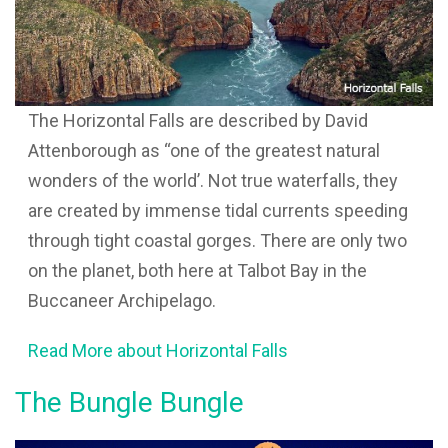
The Horizontal Falls are described by David
Attenborough as “one of the greatest natural
wonders of the world’. Not true waterfalls, they
are created by immense tidal currents speeding
through tight coastal gorges. There are only two
on the planet, both here at Talbot Bay in the
Buccaneer Archipelago.
Read More about Horizontal Falls
The Bungle Bungle