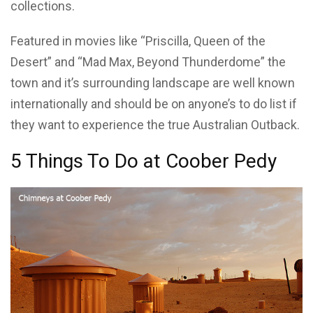
collections.
Featured in movies like “Priscilla, Queen of the
Desert” and “Mad Max, Beyond Thunderdome” the
town and it’s surrounding landscape are well known
internationally and should be on anyone’s to do list if
they want to experience the true Australian Outback.
5 Things To Do at Coober Pedy