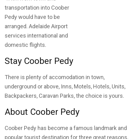
transportation into Coober
Pedy would have to be
arranged. Adelaide Airport
services international and
domestic flights.
Stay Coober Pedy
There is plenty of accomodation in town,
underground or above, Inns, Motels, Hotels, Units,
Backpackers, Caravan Parks, the choice is yours.
About Coober Pedy
Coober Pedy has become a famous landmark and
popular tourist destination for three great reasons,