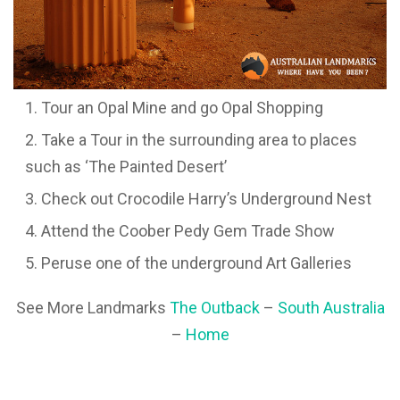
Tour an Opal Mine and go Opal Shopping
Take a Tour in the surrounding area to places
such as ‘The Painted Desert’
Check out Crocodile Harry’s Underground Nest
Attend the Coober Pedy Gem Trade Show
Peruse one of the underground Art Galleries
See More Landmarks
The Outback
–
South Australia
–
Home