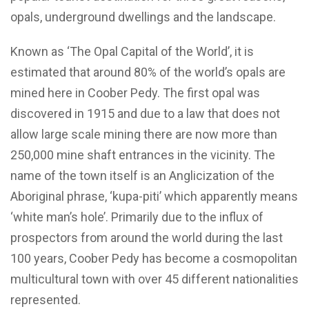
opals, underground dwellings and the landscape.
Known as ‘The Opal Capital of the World’, it is
estimated that around 80% of the world’s opals are
mined here in Coober Pedy. The first opal was
discovered in 1915 and due to a law that does not
allow large scale mining there are now more than
250,000 mine shaft entrances in the vicinity. The
name of the town itself is an Anglicization of the
Aboriginal phrase, ‘kupa-piti’ which apparently means
‘white man’s hole’. Primarily due to the influx of
prospectors from around the world during the last
100 years, Coober Pedy has become a cosmopolitan
multicultural town with over 45 different nationalities
represented.