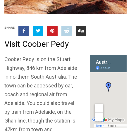
SHARE
Visit Coober Pedy
Coober Pedy is on the Stuart
Highway, 846 km from Adelaide
in northern South Australia. The
town can be accessed by car,
coach and regional air from
Adelaide. You could also travel
by train from Adelaide, on the
Ghan line, though the station is
47km from town and