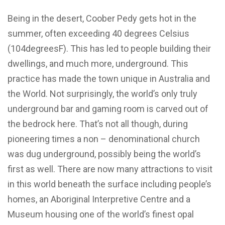
Being in the desert, Coober Pedy gets hot in the
summer, often exceeding 40 degrees Celsius
(104degreesF). This has led to people building their
dwellings, and much more, underground. This
practice has made the town unique in Australia and
the World. Not surprisingly, the world’s only truly
underground bar and gaming room is carved out of
the bedrock here. That’s not all though, during
pioneering times a non – denominational church
was dug underground, possibly being the world’s
first as well. There are now many attractions to visit
in this world beneath the surface including people’s
homes, an Aboriginal Interpretive Centre and a
Museum housing one of the world’s finest opal