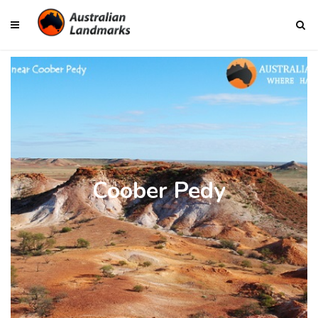
Coober Pedy