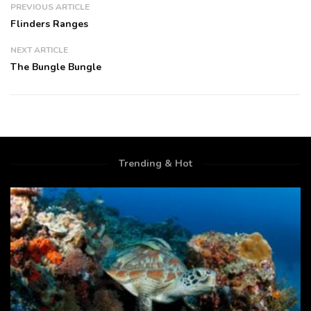
PREVIOUS ARTICLE
Flinders Ranges
NEXT ARTICLE
The Bungle Bungle
Trending & Hot