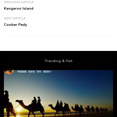
PREVIOUS ARTICLE
Kangaroo Island
NEXT ARTICLE
Coober Pedy
Trending & Hot