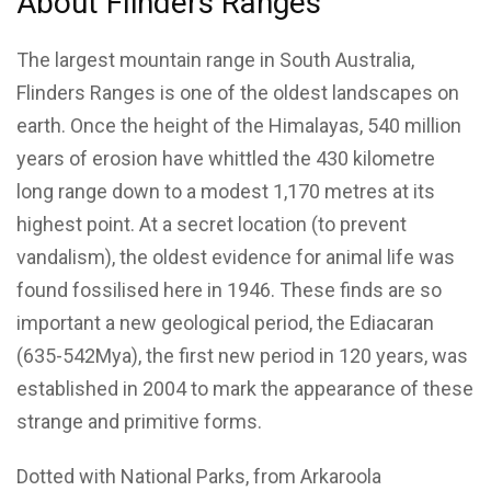
About Flinders Ranges
The largest mountain range in South Australia,
Flinders Ranges is one of the oldest landscapes on
earth. Once the height of the Himalayas, 540 million
years of erosion have whittled the 430 kilometre
long range down to a modest 1,170 metres at its
highest point. At a secret location (to prevent
vandalism), the oldest evidence for animal life was
found fossilised here in 1946. These finds are so
important a new geological period, the Ediacaran
(635-542Mya), the first new period in 120 years, was
established in 2004 to mark the appearance of these
strange and primitive forms.
Dotted with National Parks, from Arkaroola