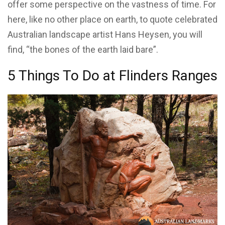
offer some perspective on the vastness of time. For
here, like no other place on earth, to quote celebrated
Australian landscape artist Hans Heysen, you will
find, “the bones of the earth laid bare”.
5 Things To Do at Flinders Ranges