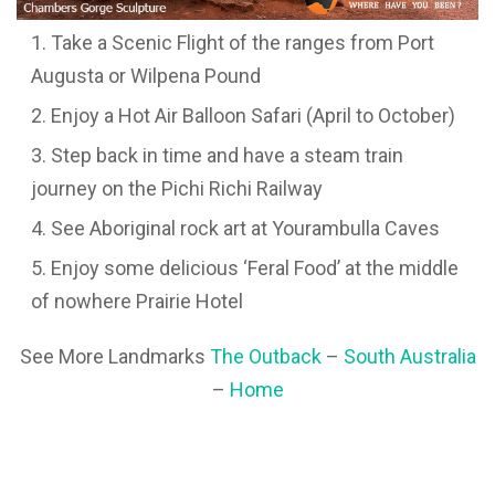
Take a Scenic Flight of the ranges from Port
Augusta or Wilpena Pound
Enjoy a Hot Air Balloon Safari (April to October)
Step back in time and have a steam train
journey on the Pichi Richi Railway
See Aboriginal rock art at Yourambulla Caves
Enjoy some delicious ‘Feral Food’ at the middle
of nowhere Prairie Hotel
See More Landmarks
The Outback
–
South Australia
–
Home