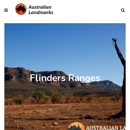
Flinders Ranges