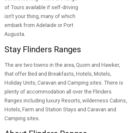
of Tours available if self-driving
isn’t your thing, many of which
embark from Adelaide or Port
Augusta.
Stay Flinders Ranges
The are two towns in the area, Quorn and Hawker,
that offer Bed and Breakfasts, Hotels, Motels,
Holiday Units, Caravan and Camping sites. There is
plenty of accommodation all over the Flinders
Ranges including luxury Resorts, wilderness Cabins,
Hotels, Farm and Station Stays and Caravan and
Camping sites.