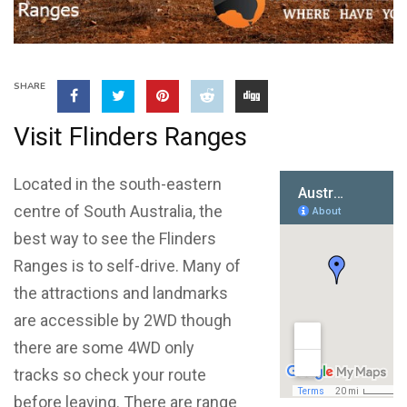
SHARE
Visit Flinders Ranges
Located in the south-eastern
centre of South Australia, the
best way to see the Flinders
Ranges is to self-drive. Many of
the attractions and landmarks
are accessible by 2WD though
there are some 4WD only
tracks so check your route
before leaving. There are range