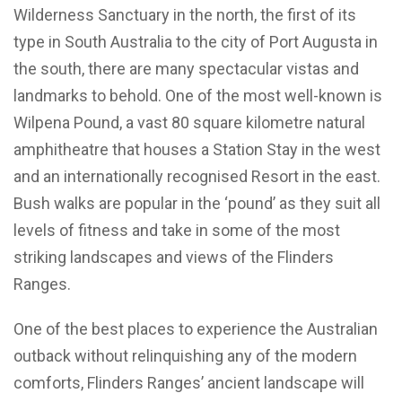
Wilderness Sanctuary in the north, the first of its
type in South Australia to the city of Port Augusta in
the south, there are many spectacular vistas and
landmarks to behold. One of the most well-known is
Wilpena Pound, a vast 80 square kilometre natural
amphitheatre that houses a Station Stay in the west
and an internationally recognised Resort in the east.
Bush walks are popular in the ‘pound’ as they suit all
levels of fitness and take in some of the most
striking landscapes and views of the Flinders
Ranges.
One of the best places to experience the Australian
outback without relinquishing any of the modern
comforts, Flinders Ranges’ ancient landscape will