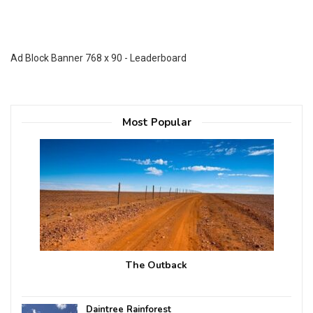
Ad Block Banner 768 x 90 - Leaderboard
Most Popular
The Outback
Daintree Rainforest