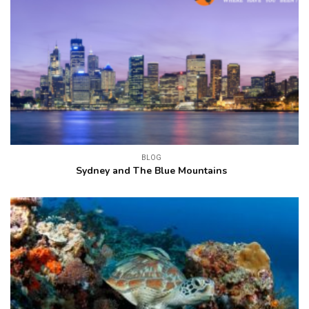
BLOG
Sydney and The Blue Mountains