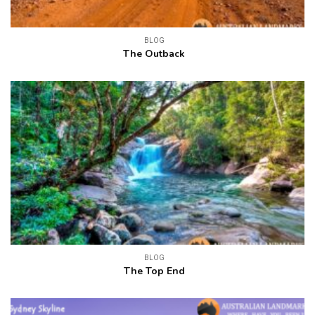
BLOG
The Outback
BLOG
The Top End