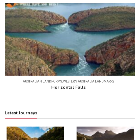
AUSTRALIAN LANDFORMS
,
WESTERN AUSTRALIA LANDMARKS
Horizontal Falls
Latest Journeys