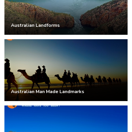
Australian Landforms
Australian Man Made Landmarks