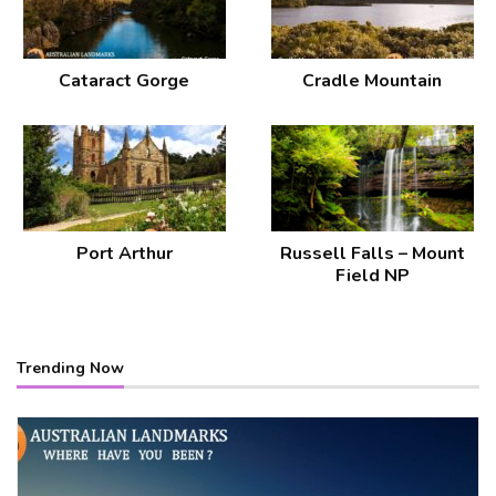
Cataract Gorge
Cradle Mountain
Port Arthur
Russell Falls – Mount
Field NP
Trending Now