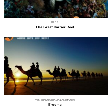
BLOG
The Great Barrier Reef
WESTERN AUSTRALIA LANDMARKS
Broome