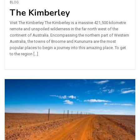
BLOG
The Kimberley
Visit The Kimberley The Kimberley is a massive 421,500 kilometre
remote and unspoiled wilderness in the far north west of the
continent of Australia. Encompassing the northern part of Western
Australia, the towns of Broome and Kununurra are the most
popular places to begin a journey into this amazing place. To get
to the region […]