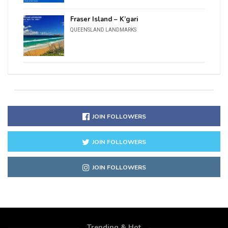
Fraser Island – K’gari
QUEENSLAND LANDMARKS
JOIN FOLLOWERS
JOIN FOLLOWERS
JOIN FOLLOWERS
Trending & Hot