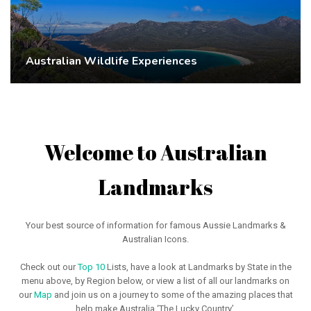
Australian Wildlife Experiences
Welcome to Australian
Landmarks
Your best source of information for famous Aussie Landmarks &
Australian Icons.
Check out our
Top 10
Lists, have a look at Landmarks by State in the
menu above, by Region below, or view a list of all our landmarks on
our
Map
and join us on a journey to some of the amazing places that
help make Australia ‘The Lucky Country’.