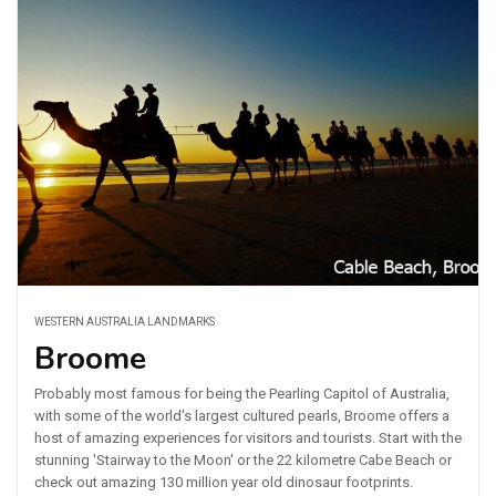
WESTERN AUSTRALIA LANDMARKS
Broome
Probably most famous for being the Pearling Capitol of Australia,
with some of the world's largest cultured pearls, Broome offers a
host of amazing experiences for visitors and tourists. Start with the
stunning 'Stairway to the Moon' or the 22 kilometre Cabe Beach or
check out amazing 130 million year old dinosaur footprints.