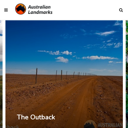
The Top End