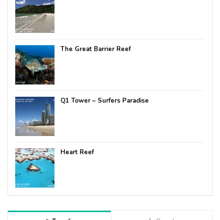
The Great Barrier Reef
Q1 Tower – Surfers Paradise
Heart Reef