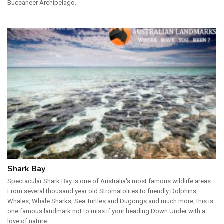
Buccaneer Archipelago.
Shark Bay
Spectacular Shark Bay is one of Australia's most famous wildlife areas.
From several thousand year old Stromatolites to friendly Dolphins,
Whales, Whale Sharks, Sea Turtles and Dugongs and much more, this is
one famous landmark not to miss if your heading Down Under with a
love of nature.