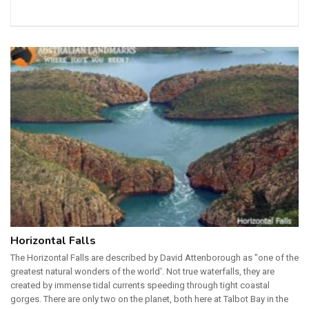
Horizontal Falls
The Horizontal Falls are described by David Attenborough as "one of the
greatest natural wonders of the world'. Not true waterfalls, they are
created by immense tidal currents speeding through tight coastal
gorges. There are only two on the planet, both here at Talbot Bay in the