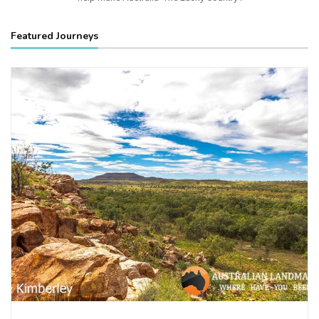
Featured Journeys