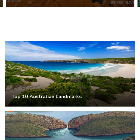
Top 10 Australian Landmarks