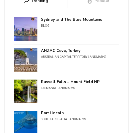
trending_up
Trending
whatshot
Popular
Sydney and The Blue Mountains
BLOG
ANZAC Cove, Turkey
AUSTRALIAN CAPITAL TERRITORY LANDMARKS
Russell Falls – Mount Field NP
TASMANIA LANDMARKS
Port Lincoln
SOUTH AUSTRALIA LANDMARKS