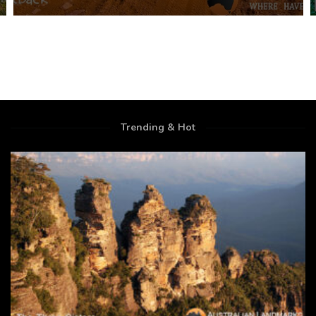
Trending & Hot