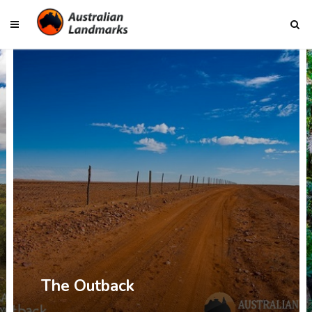
The Outback