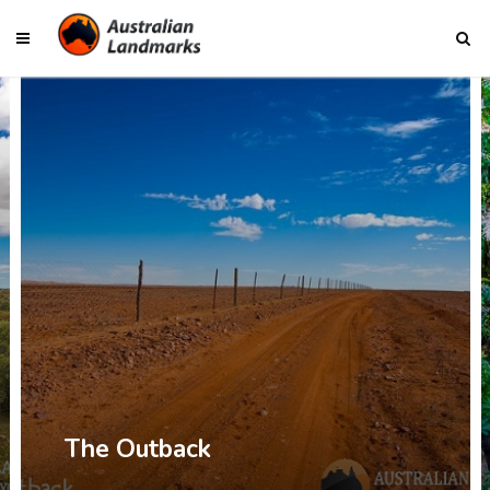
The Outback