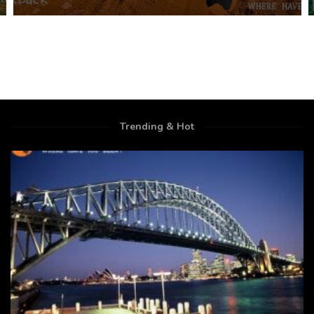
Trending & Hot